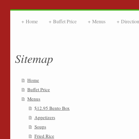
Home
Buffet Price
Menus
Directio
FRIENDL
Sitemap
Home
Buffet Price
Menus
$12.95 Bento Box
Appetizers
Soups
Fried Rice