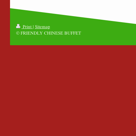
Print
|
Sitemap
© FRIENDLY CHINESE BUFFET