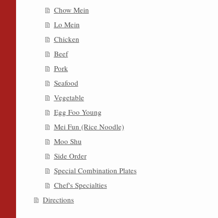
Chow Mein
Lo Mein
Chicken
Beef
Pork
Seafood
Vegetable
Egg Foo Young
Mei Fun (Rice Noodle)
Moo Shu
Side Order
Special Combination Plates
Chef's Specialties
Directions