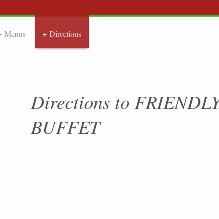
Menus
Directions
NDLY CHIN
Directions to FRIEND
BUFFET