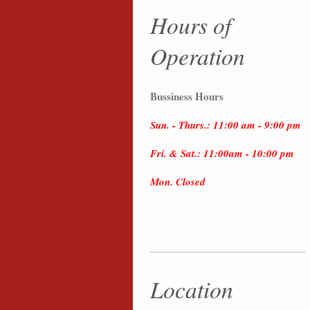
Hours of
Operation
Bussiness Hours
Sun. - Thurs.: 11:00 am - 9:00 pm
Fri. & Sat.: 11:00am - 10:00 pm
Mon. Closed
Location