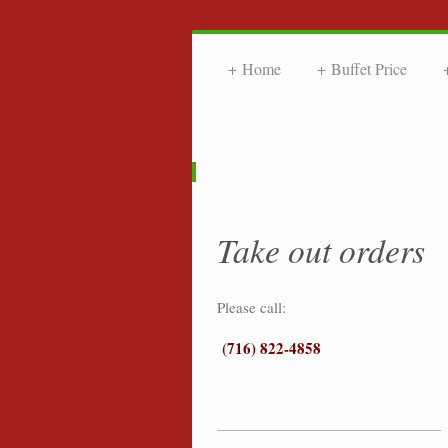
Home
Buffet Price
FRIE
Take out orders
Please call:
(716) 822-4858