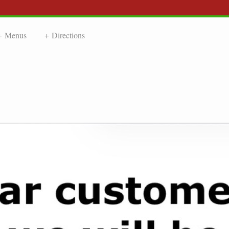
Menus
Directions
NDLY CHIN