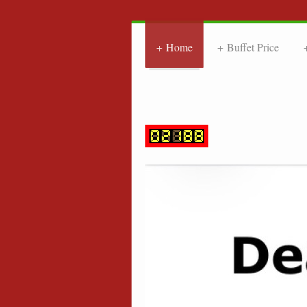
Home
Buffet Price
FRIE