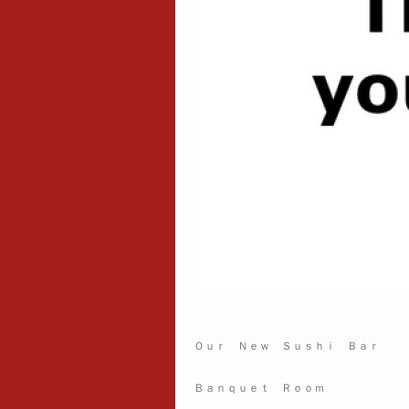
Ｏｕｒ Ｎｅｗ Ｓｕｓｈｉ Ｂａｒ
Ｂａｎｑｕｅｔ Ｒｏｏｍ