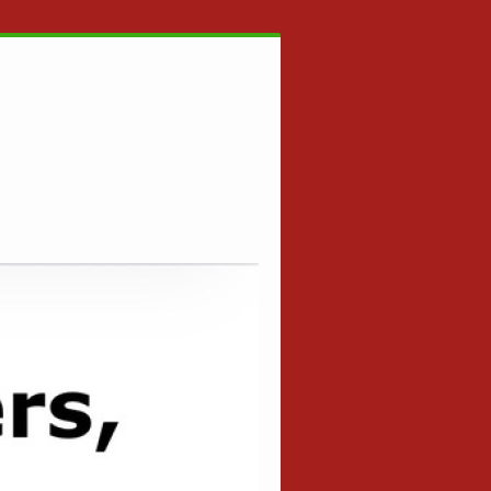
ESE BUFFE